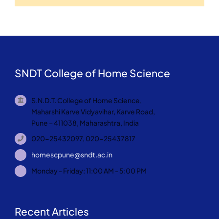
SNDT College of Home Science
S.N.D.T. College of Home Science,
Maharshi Karve Vidyavihar, Karve Road,
Pune – 411038, Maharashtra, India
020-25432097, 020-25437817
homescpune@sndt.ac.in
Monday - Friday: 11:00 AM - 5:00 PM
Recent Articles