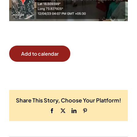
Add to calendar
Share This Story, Choose Your Platform!
Facebook
X
LinkedIn
Pinterest