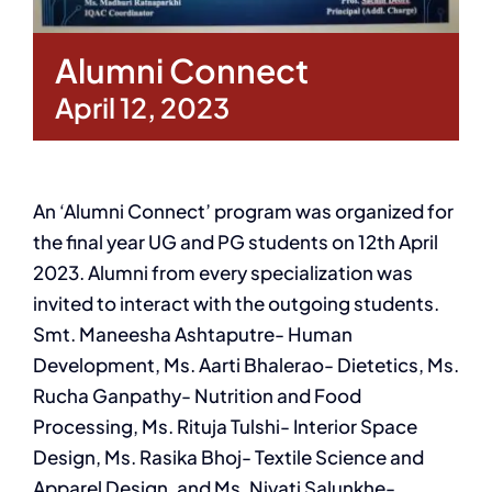
Alumni Connect
April 12, 2023
An ‘Alumni Connect’ program was organized for
the final year UG and PG students on 12th April
2023. Alumni from every specialization was
invited to interact with the outgoing students.
Smt. Maneesha Ashtaputre- Human
Development, Ms. Aarti Bhalerao- Dietetics, Ms.
Rucha Ganpathy- Nutrition and Food
Processing, Ms. Rituja Tulshi- Interior Space
Design, Ms. Rasika Bhoj- Textile Science and
Apparel Design, and Ms. Niyati Salunkhe-