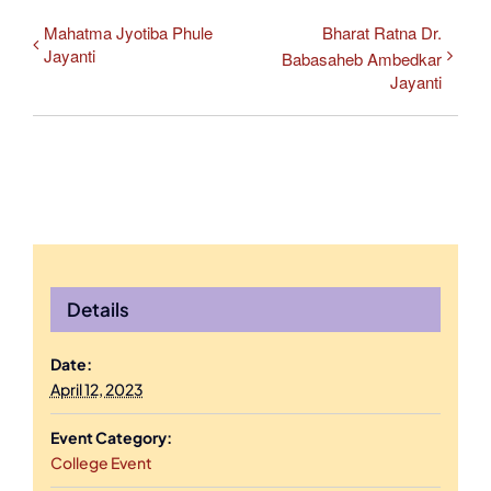
Mahatma Jyotiba Phule
Bharat Ratna Dr.
Jayanti
Babasaheb Ambedkar
Jayanti
Details
Date:
April 12, 2023
Event Category:
College Event