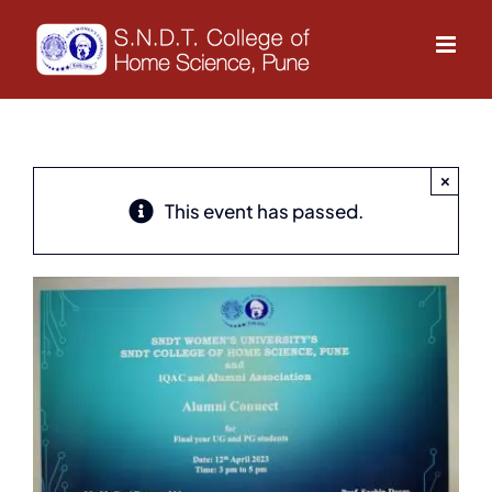
Skip
to
content
×
This event has passed.