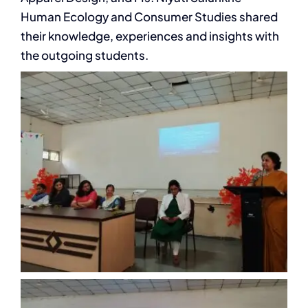
Human Ecology and Consumer Studies shared
their knowledge, experiences and insights with
the outgoing students.