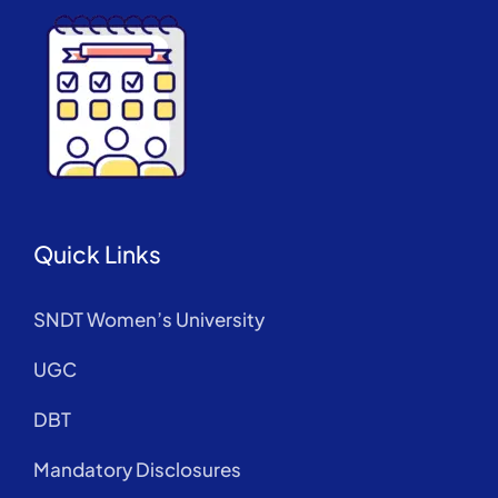
Quick Links
SNDT Women’s University
UGC
DBT
Mandatory Disclosures