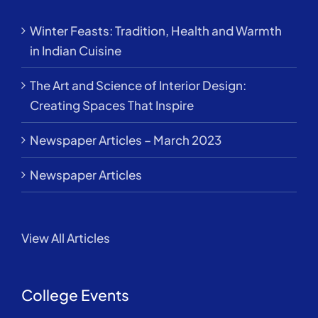
Winter Feasts: Tradition, Health and Warmth
in Indian Cuisine
The Art and Science of Interior Design:
Creating Spaces That Inspire
Newspaper Articles – March 2023
Newspaper Articles
View All Articles
College Events