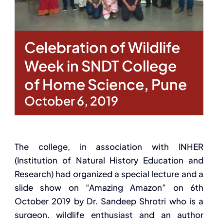
Celebration of Wildlife
Week in SNDT College
of Home Science, Pune
October 6, 2019
The college, in association with INHER
(Institution of Natural History Education and
Research) had organized a special lecture and a
slide show on “Amazing Amazon” on 6th
October 2019 by Dr. Sandeep Shrotri who is a
surgeon, wildlife enthusiast and an author