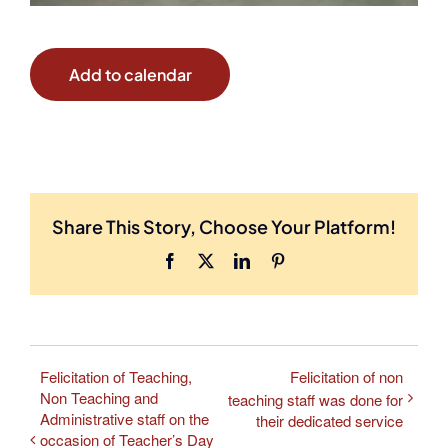
Add to calendar
Share This Story, Choose Your Platform!
Facebook
X
LinkedIn
Pinterest
Felicitation of Teaching,
Felicitation of non
Non Teaching and
teaching staff was done for
Administrative staff on the
their dedicated service
occasion of Teacher’s Day