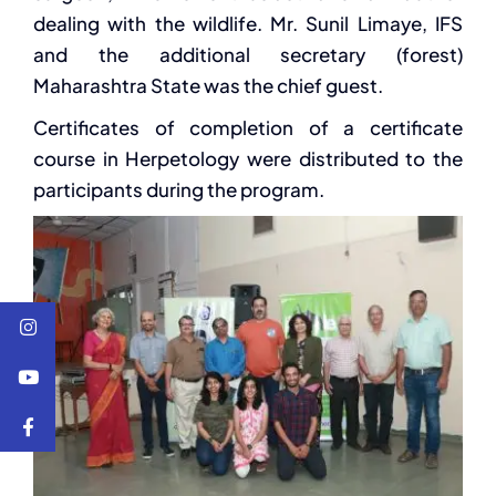
dealing with the wildlife. Mr. Sunil Limaye, IFS
and the additional secretary (forest)
Maharashtra State was the chief guest.
Certificates of completion of a certificate
course in Herpetology were distributed to the
participants during the program.