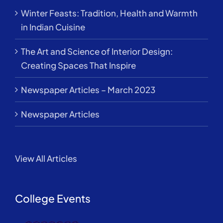
Winter Feasts: Tradition, Health and Warmth
in Indian Cuisine
The Art and Science of Interior Design:
Creating Spaces That Inspire
Newspaper Articles – March 2023
Newspaper Articles
View All Articles
College Events