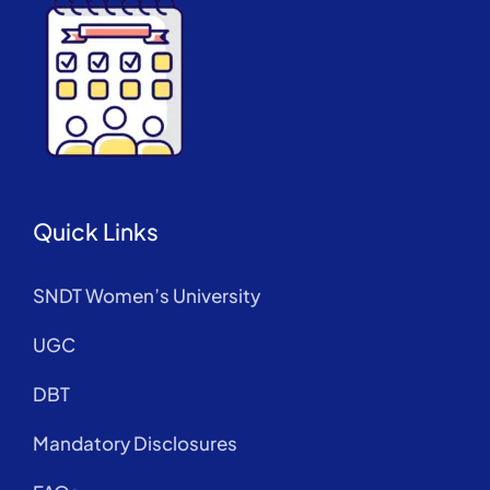
Quick Links
SNDT Women’s University
UGC
DBT
Mandatory Disclosures