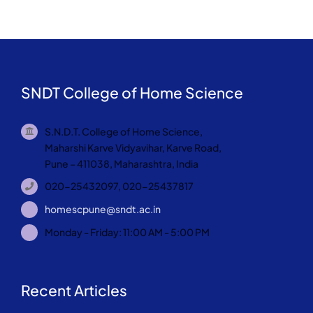
SNDT College of Home Science
S.N.D.T. College of Home Science,
Maharshi Karve Vidyavihar, Karve Road,
Pune – 411038, Maharashtra, India
020-25432097, 020-25437817
homescpune@sndt.ac.in
Monday - Friday: 11:00 AM - 5:00 PM
Recent Articles