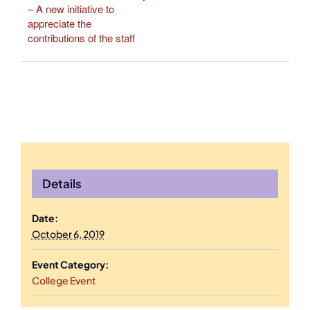
– A new initiative to
appreciate the
contributions of the staff
Details
Date:
October 6, 2019
Event Category:
College Event