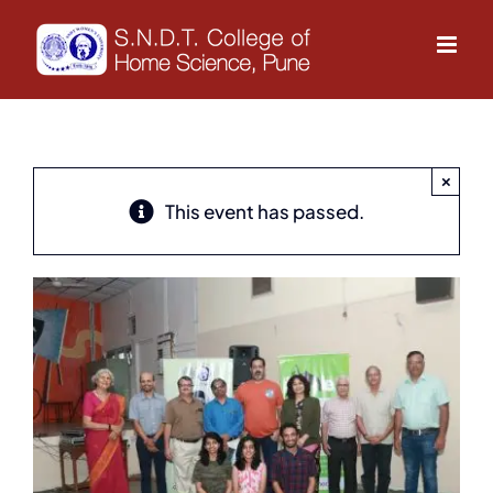
Skip
to
content
×
This event has passed.