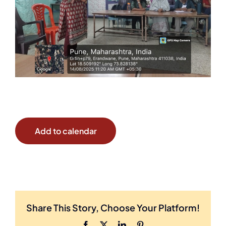
Add to calendar
Share This Story, Choose Your Platform!
Facebook
X
LinkedIn
Pinterest