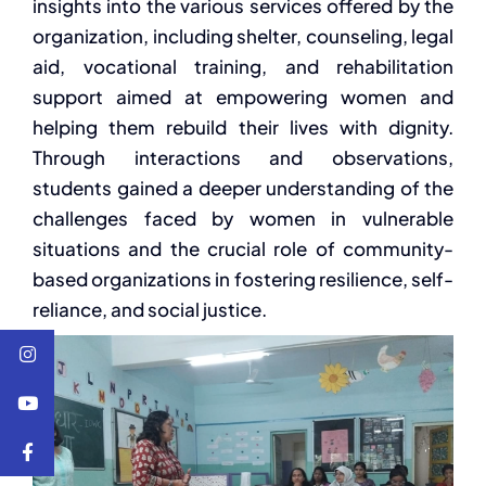
insights into the various services offered by the
organization, including shelter, counseling, legal
aid, vocational training, and rehabilitation
support aimed at empowering women and
helping them rebuild their lives with dignity.
Through interactions and observations,
students gained a deeper understanding of the
challenges faced by women in vulnerable
situations and the crucial role of community-
based organizations in fostering resilience, self-
reliance, and social justice.