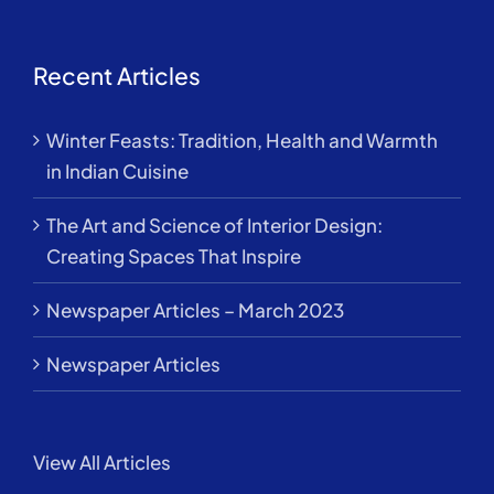
Recent Articles
Winter Feasts: Tradition, Health and Warmth
in Indian Cuisine
The Art and Science of Interior Design:
Creating Spaces That Inspire
Newspaper Articles – March 2023
Newspaper Articles
View All Articles