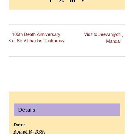
105th Death Anniversary
Visit to Jeevanjyoti
of Sir Vitthaldas Thakarasy
Mandal
Details
Date:
August 14, 2025