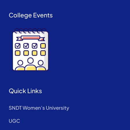
College Events
Quick Links
SNDT Women’s University
UGC