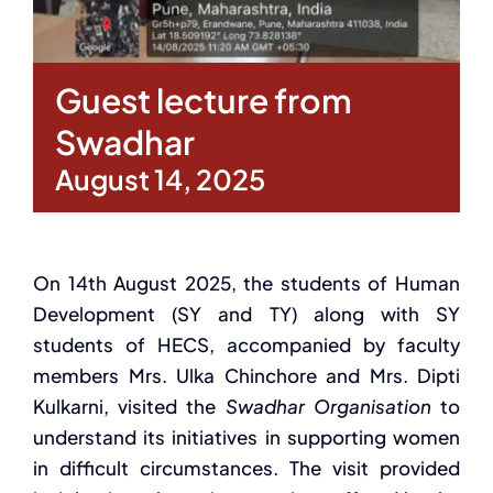
Guest lecture from
Swadhar
August 14, 2025
On 14th August 2025, the students of Human
Development (SY and TY) along with SY
students of HECS, accompanied by faculty
members Mrs. Ulka Chinchore and Mrs. Dipti
Kulkarni, visited the
Swadhar Organisation
to
understand its initiatives in supporting women
in difficult circumstances. The visit provided