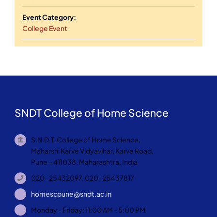
Event Category:
College Event
SNDT College of Home Science
S.N.D.T. College of Home Science,
Maharshi Karve Vidyavihar, Karve Road,
Pune – 411038, Maharashtra, India
020-25432097, 020-25437817
homescpune@sndt.ac.in
Monday - Friday: 11:00 AM - 5:00 PM