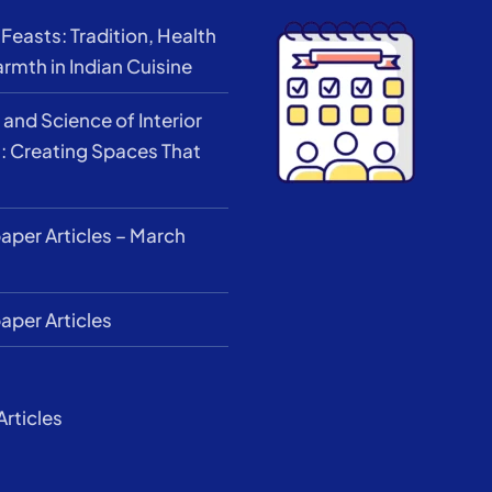
Feasts: Tradition, Health
rmth in Indian Cuisine
 and Science of Interior
: Creating Spaces That
per Articles – March
per Articles
Articles