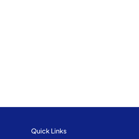
Quick Links