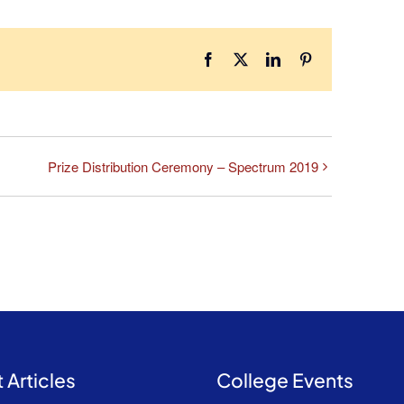
Facebook
X
LinkedIn
Pinterest
Prize Distribution Ceremony – Spectrum 2019
 Articles
College Events