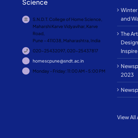
Science
Winter 
and Wa
S.N.D.T. College of Home Science,
Maharshi Karve Vidyavihar, Karve
The Art
Road,
Pune – 411038, Maharashtra, India
Design
Inspire
020-25432097, 020-25437817
homescpune@sndt.ac.in
Newspa
Monday - Friday: 11:00 AM - 5:00 PM
2023
Newspa
View All 