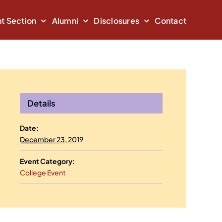
t Section
Alumni
Disclosures
Contact
Details
Date:
December 23, 2019
Event Category:
College Event