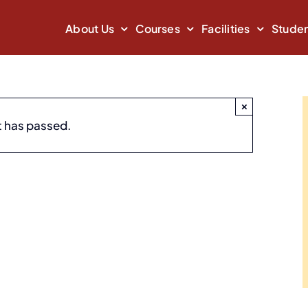
About Us
Courses
Facilities
Studen
×
 – Spectrum 2019
t has passed.