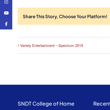
Share This Story, Choose Your Platform!
Variety Entertainment – Spectrum 2019
SNDT College of Home
Recent