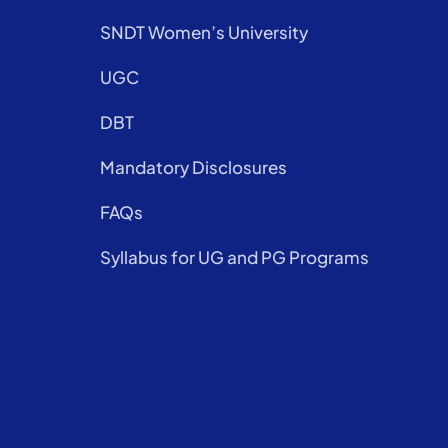
SNDT Women’s University
UGC
DBT
Mandatory Disclosures
FAQs
Syllabus for UG and PG Programs