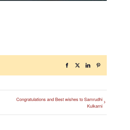
Facebook
X
LinkedIn
Pinterest
Congratulations and Best wishes to Samrudhi
Kulkarni