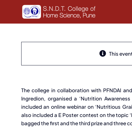
Skip
to
content
This even
Nutrition Awareness Acti
The college in collaboration with PFNDAI and
Ingredion, organised a ‘Nutrition Awarenes
included an online webinar on ‘Nutritious Gr
also included a E Poster contest on the topic ‘
bagged the first and the third prize and three c