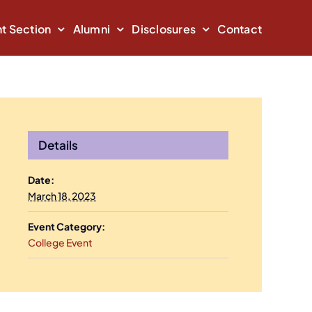
t Section
Alumni
Disclosures
Contact
Details
Date:
March 18, 2023
Event Category:
College Event