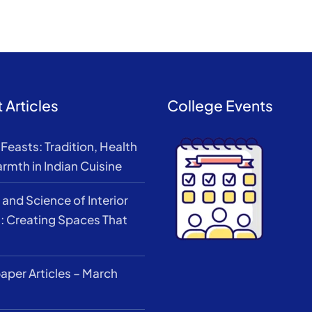
 Articles
College Events
Feasts: Tradition, Health
rmth in Indian Cuisine
 and Science of Interior
: Creating Spaces That
per Articles – March