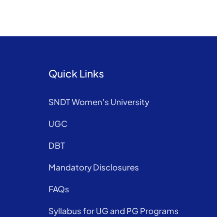
Quick Links
SNDT Women’s University
UGC
DBT
Mandatory Disclosures
FAQs
Syllabus for UG and PG Programs