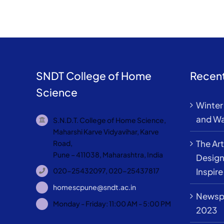
SNDT College of Home
Recent
Science
Winter 
and Wa
S.N.D.T. College of Home Science,
Maharshi Karve Vidyavihar, Karve
The Art
Road,
Pune – 411038, Maharashtra, India
Design
Inspire
020-25432097, 020-25437817
homescpune@sndt.ac.in
Newspa
Monday - Friday: 11:00 AM - 5:00 PM
2023