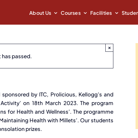
About Us
Courses
Facilities
Studen
×
t has passed.
vity
March 18, 2023
 sponsored by ITC, Prolicious, Kellogg’s and
s Activity’ on 18th March 2023. The program
ains for Health and Wellness’. The programme
Maintaining Health with Millets’. Our students
onsolation prizes.