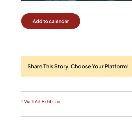
Add to calendar
Share This Story, Choose Your Platform!
Warli Art Exhibition