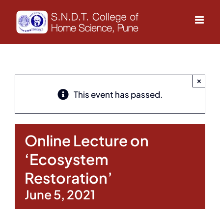
Skip
to
content
×
This event has passed.
Online Lecture on
‘Ecosystem
Restoration’
June 5, 2021