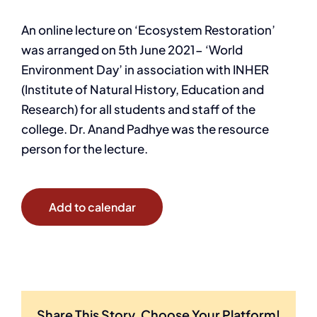
An online lecture on ‘Ecosystem Restoration’
was arranged on 5th June 2021- ‘World
Environment Day’ in association with INHER
(Institute of Natural History, Education and
Research) for all students and staff of the
college. Dr. Anand Padhye was the resource
person for the lecture.
Add to calendar
Share This Story, Choose Your Platform!