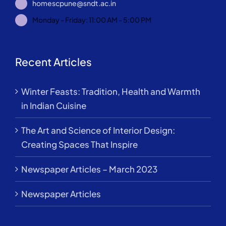
homescpune@sndt.ac.in
Monday - Friday: 11:00 AM - 5:00 PM
Recent Articles
Winter Feasts: Tradition, Health and Warmth
in Indian Cuisine
The Art and Science of Interior Design:
Creating Spaces That Inspire
Newspaper Articles – March 2023
Newspaper Articles