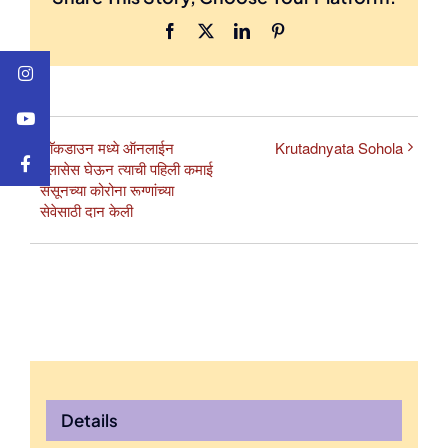
Facebook
X
LinkedIn
Pinterest
लाॅकडाउन मध्ये ऑनलाईन
Krutadnyata Sohola
क्लासेस घेऊन त्याची पहिली कमाई
ससूनच्या कोरोना रूग्णांच्या
सेवेसाठी दान केली
Details