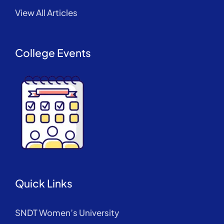
View All Articles
College Events
Quick Links
SNDT Women’s University