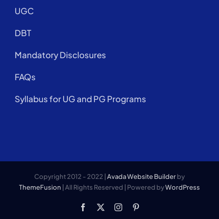
UGC
DBT
Mandatory Disclosures
FAQs
Syllabus for UG and PG Programs
Copyright 2012 - 2022 |
Avada Website Builder
by
ThemeFusion
| All Rights Reserved | Powered by
WordPress
Facebook
X
Instagram
Pinterest