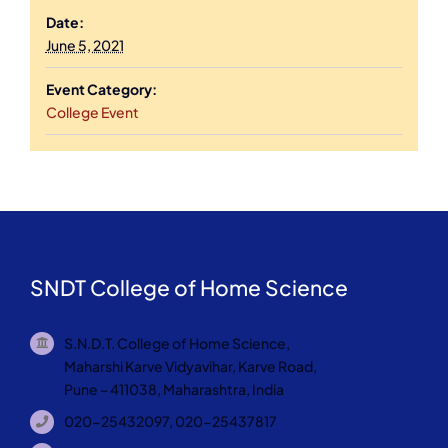
Date:
June 5, 2021
Event Category:
College Event
SNDT College of Home Science
S.N.D.T. College of Home Science,
Maharshi Karve Vidyavihar, Karve Road,
Pune – 411038, Maharashtra, India
020-25432097, 020-25437817