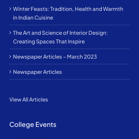
Winter Feasts: Tradition, Health and Warmth
in Indian Cuisine
The Art and Science of Interior Design:
Creating Spaces That Inspire
Newspaper Articles – March 2023
Newspaper Articles
View All Articles
College Events