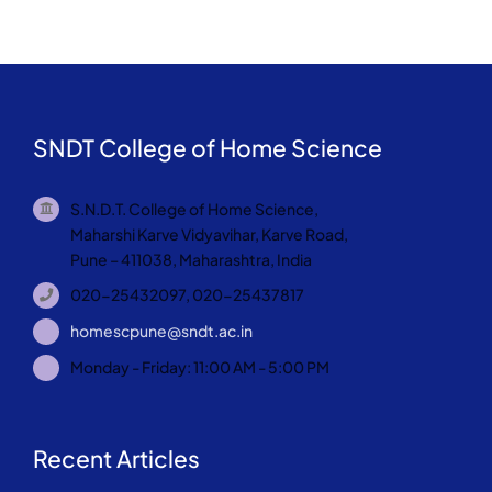
SNDT College of Home Science
S.N.D.T. College of Home Science,
Maharshi Karve Vidyavihar, Karve Road,
Pune – 411038, Maharashtra, India
020-25432097, 020-25437817
homescpune@sndt.ac.in
Monday - Friday: 11:00 AM - 5:00 PM
Recent Articles