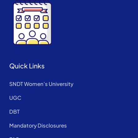
Quick Links
SNDT Women’s University
UGC
DBT
Mandatory Disclosures