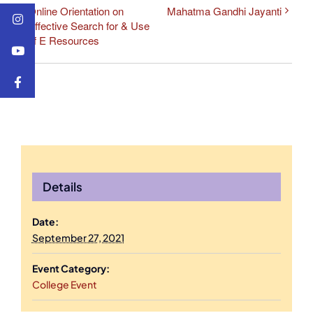
Online Orientation on
Mahatma Gandhi Jayanti
Effective Search for & Use
of E Resources
Details
Date:
September 27, 2021
Event Category:
College Event