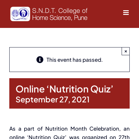
Skip
to
content
×
This event has passed.
Online ‘Nutrition Quiz’
September 27, 2021
As a part of Nutrition Month Celebration, an
online ‘Nutrition Quiz’ was organized on 27th