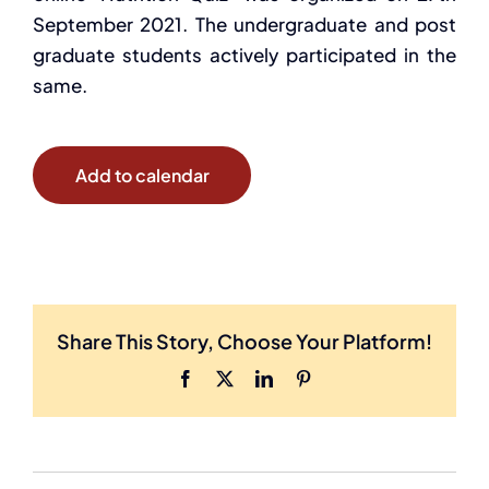
September 2021. The undergraduate and post
graduate students actively participated in the
same.
Add to calendar
Share This Story, Choose Your Platform!
Facebook
X
LinkedIn
Pinterest