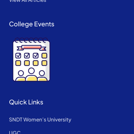
College Events
Quick Links
SNDT Women’s University
UGC