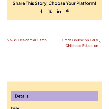
Share This Story, Choose Your Platform!
Facebook
X
LinkedIn
Pinterest
NSS Residential Camp
Credit Course on Early
Childhood Education
Details
Date: