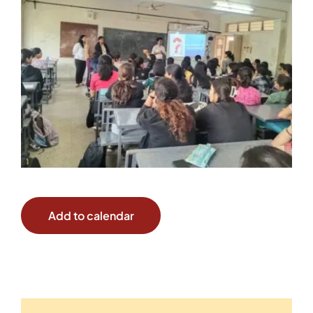
Add to calendar