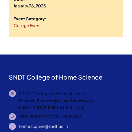
January 28, 2025
Event Category:
College Event
SNDT College of Home Science
S.N.D.T. College of Home Science,
Maharshi Karve Vidyavihar, Karve Road,
Pune – 411038, Maharashtra, India
020-25432097, 020-25437817
homescpune@sndt.ac.in