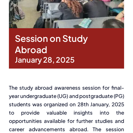
Session on Study
Abroad
January 28, 2025
The study abroad awareness session for final-
year undergraduate (UG) and postgraduate (PG)
students was organized
on 28
th
January, 2025
to provide valuable insights into the
opportunities available for further studies
and
career advancements abroad. The session