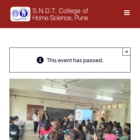
Skip
to
content
×
This event has passed.