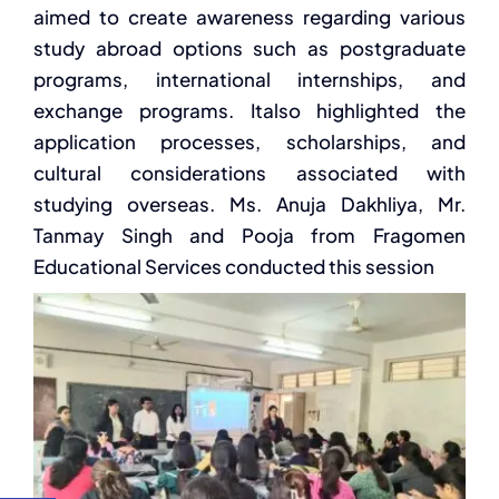
aimed to create awareness regarding various
study
abroad options such as postgraduate
programs, international internships, and
exchange programs. It
also highlighted the
application processes, scholarships, and
cultural considerations associated with
studying overseas.
Ms.
Anuja
Dakhliya
,
Mr.
Tanmay Singh and Pooja from Fragomen
Educational Services
conducted this session