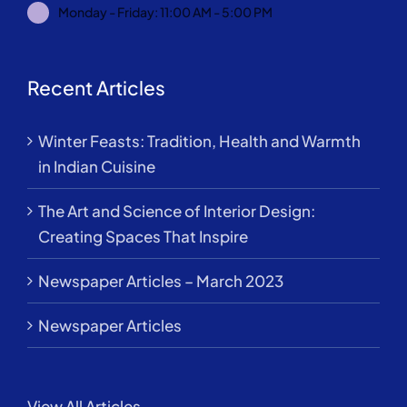
Monday - Friday: 11:00 AM - 5:00 PM
Recent Articles
Winter Feasts: Tradition, Health and Warmth
in Indian Cuisine
The Art and Science of Interior Design:
Creating Spaces That Inspire
Newspaper Articles – March 2023
Newspaper Articles
View All Articles