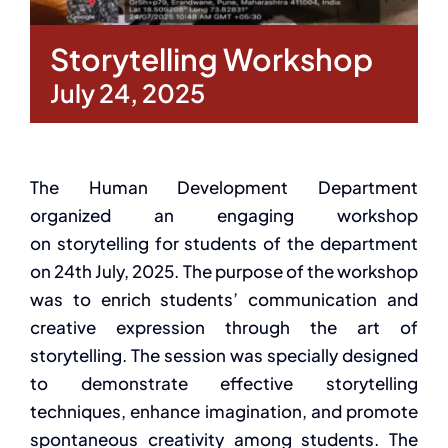
Storytelling Workshop
July 24, 2025
The Human Development Department
organized an engaging workshop
on storytelling for students of the department
on 24th July, 2025. The purpose of the workshop
was to enrich students’ communication and
creative expression through the art of
storytelling. The session was specially designed
to demonstrate effective storytelling
techniques, enhance imagination, and promote
spontaneous creativity among students. The