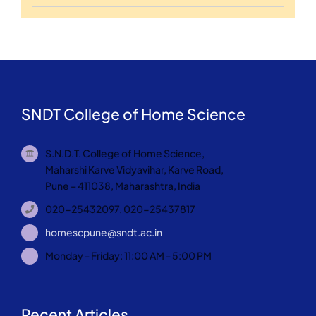
SNDT College of Home Science
S.N.D.T. College of Home Science,
Maharshi Karve Vidyavihar, Karve Road,
Pune – 411038, Maharashtra, India
020-25432097, 020-25437817
homescpune@sndt.ac.in
Monday - Friday: 11:00 AM - 5:00 PM
Recent Articles