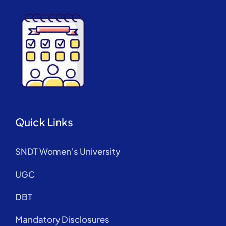
Quick Links
SNDT Women’s University
UGC
DBT
Mandatory Disclosures