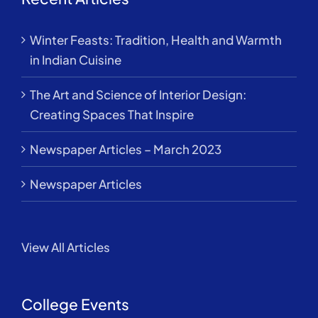
Winter Feasts: Tradition, Health and Warmth
in Indian Cuisine
The Art and Science of Interior Design:
Creating Spaces That Inspire
Newspaper Articles – March 2023
Newspaper Articles
View All Articles
College Events