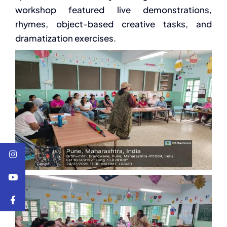
workshop featured live demonstrations,
rhymes, object-based creative tasks, and
dramatization exercises.