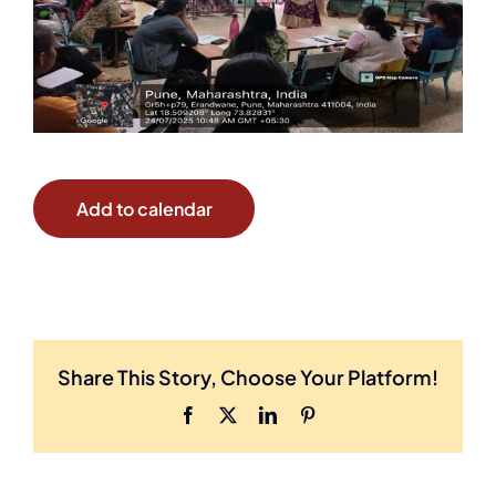
Add to calendar
Share This Story, Choose Your Platform!
Facebook
X
LinkedIn
Pinterest