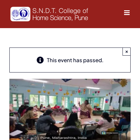
Skip
to
content
×
This event has passed.