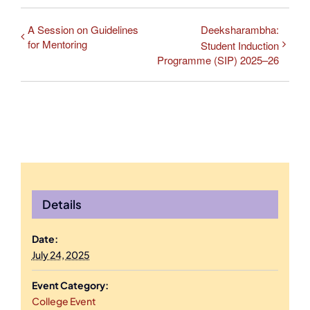
A Session on Guidelines
Deeksharambha:
for Mentoring
Student Induction
Programme (SIP) 2025–26
Details
Date:
July 24, 2025
Event Category:
College Event