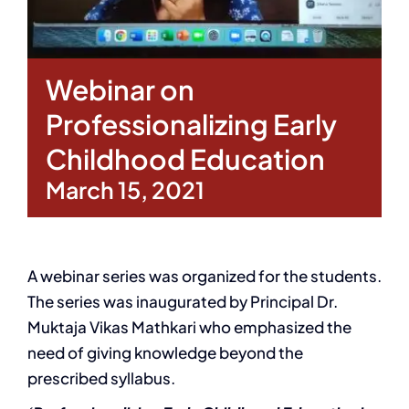
Webinar on
Professionalizing Early
Childhood Education
March 15, 2021
A webinar series was organized for the students.
The series was inaugurated by Principal Dr.
Muktaja Vikas Mathkari who emphasized the
need of giving knowledge beyond the
prescribed syllabus.