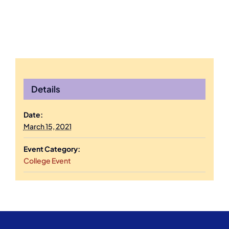
Details
Date:
March 15, 2021
Event Category:
College Event