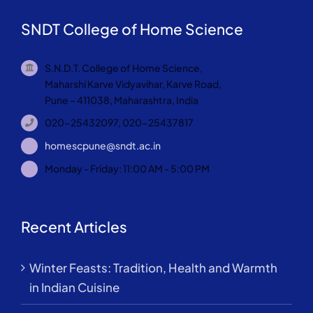
SNDT College of Home Science
S.N.D.T. College of Home Science,
Maharshi Karve Vidyavihar, Karve Road,
Pune – 411038, Maharashtra, India
020-25432097, 020-25437817
homescpune@sndt.ac.in
Monday - Friday: 11:00 AM - 5:00 PM
Recent Articles
Winter Feasts: Tradition, Health and Warmth
in Indian Cuisine