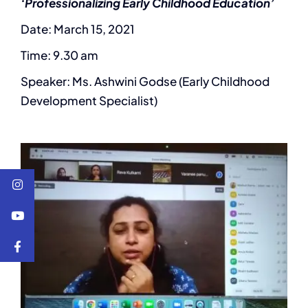
‘Professionalizing Early Childhood Education’
Date: March 15, 2021
Time: 9.30 am
Speaker: Ms. Ashwini Godse (Early Childhood
Development Specialist)