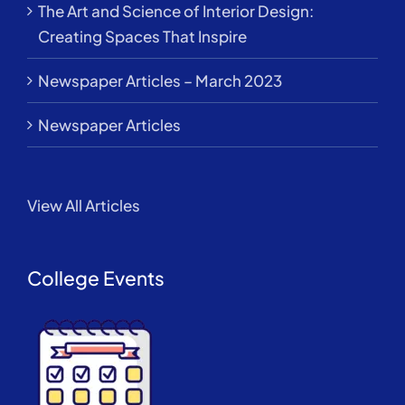
The Art and Science of Interior Design:
Creating Spaces That Inspire
Newspaper Articles – March 2023
Newspaper Articles
View All Articles
College Events