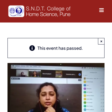
Skip
to
content
×
This event has passed.