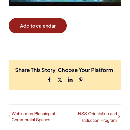
Add to calendar
Share This Story, Choose Your Platform!
Facebook
X
LinkedIn
Pinterest
Webinar on Planning of
NSS Orientation and
Commercial Spaces
Induction Program