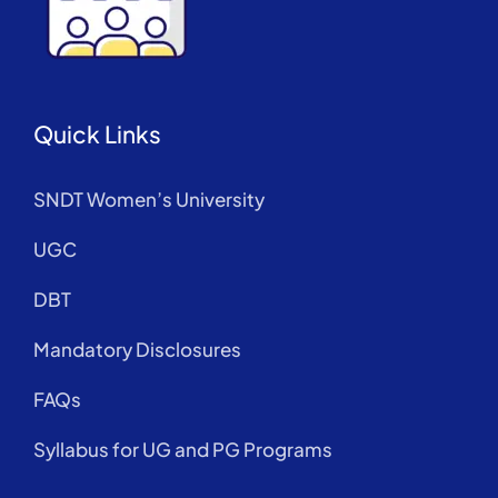
Quick Links
SNDT Women’s University
UGC
DBT
Mandatory Disclosures
FAQs
Syllabus for UG and PG Programs