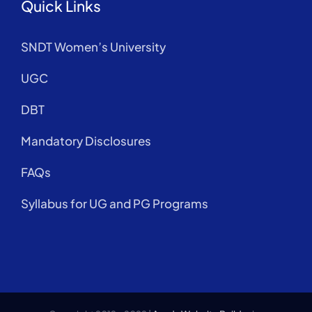
Quick Links
SNDT Women’s University
UGC
DBT
Mandatory Disclosures
FAQs
Syllabus for UG and PG Programs