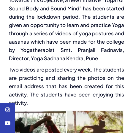
Towards this objective, a new initiative “Yoga for
Sound Body and Sound Mind” has been started
during the lockdown period. The students are
given an opportunity to learn and practice Yoga
through a series of videos of yoga postures and
aasanas which have been made for the college
by Yogatherapist Smt. Pranjali Fadnavis,
Director, Yoga Sadhana Kendra, Pune.
Two videos are posted every week. The students
are practicing and sharing the photos on the
email address that has been created for this
activity. The students have been enjoying this
activity.