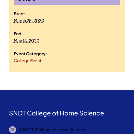
Start:
March 25, 2020
End:
May 14, 2020
Event Category:
College Event
SNDT College of Home Science
S.N.D.T. College of Home Science,