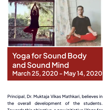
Yoga for Sound Body
and Sound Mind
March 25, 2020
-
May 14, 2020
Principal, Dr. Muktaja Vikas Mathkari, believes in
the overall development of the students.