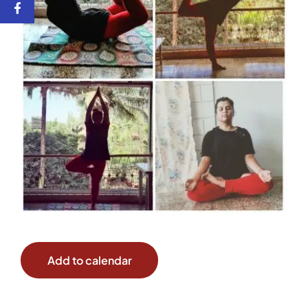
Add to calendar