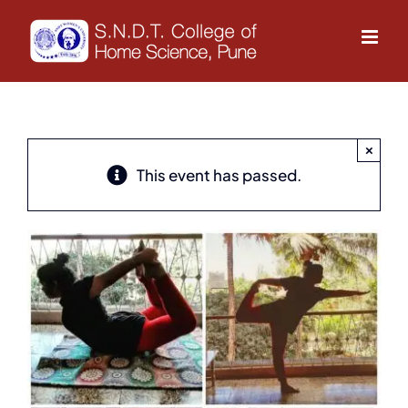
Skip
to
content
×
This event has passed.