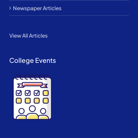
Newspaper Articles
View All Articles
College Events