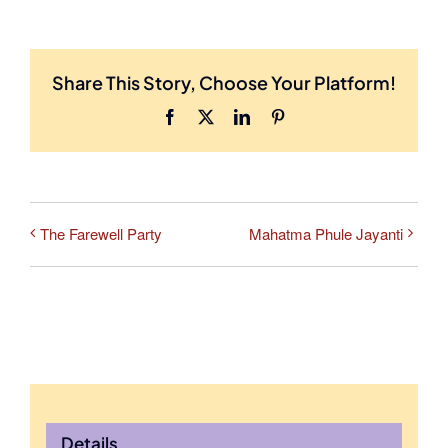
Share This Story, Choose Your Platform!
Facebook
X
LinkedIn
Pinterest
The Farewell Party
Mahatma Phule Jayanti
Details