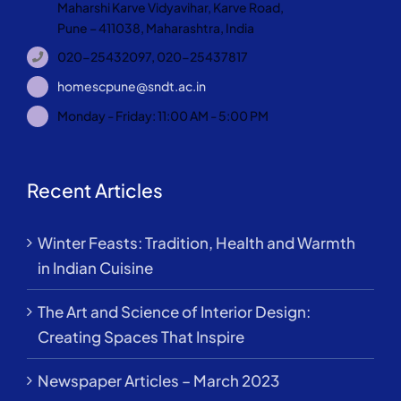
Maharshi Karve Vidyavihar, Karve Road,
Pune – 411038, Maharashtra, India
020-25432097, 020-25437817
homescpune@sndt.ac.in
Monday - Friday: 11:00 AM - 5:00 PM
Recent Articles
Winter Feasts: Tradition, Health and Warmth
in Indian Cuisine
The Art and Science of Interior Design:
Creating Spaces That Inspire
Newspaper Articles – March 2023