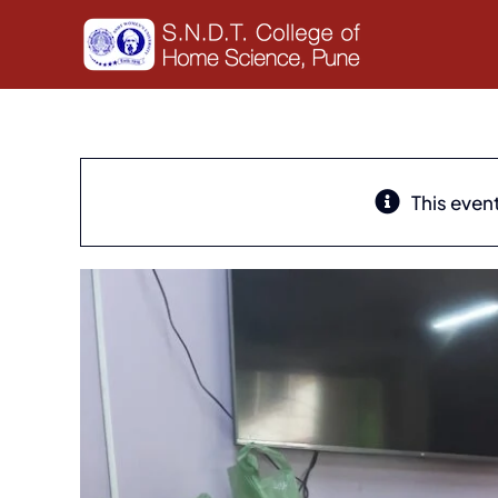
Skip
to
content
This even