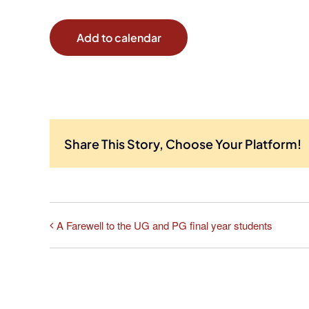
Add to calendar
Share This Story, Choose Your Platform!
A Farewell to the UG and PG final year students