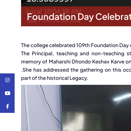
Foundation Day Celebra
The college celebrated 109th Foundation Day 
The Principal, teaching and non-teaching 
memory of Maharshi Dhondo Keshav Karve on th
.She has addressed the gathering on this o
part of the historical Legacy.