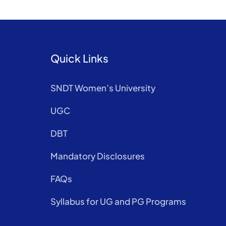
Quick Links
SNDT Women’s University
UGC
DBT
Mandatory Disclosures
FAQs
Syllabus for UG and PG Programs