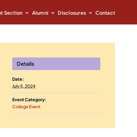
t Section
Alumni
Disclosures
Contact
Details
Date:
July 5, 2024
Event Category:
College Event