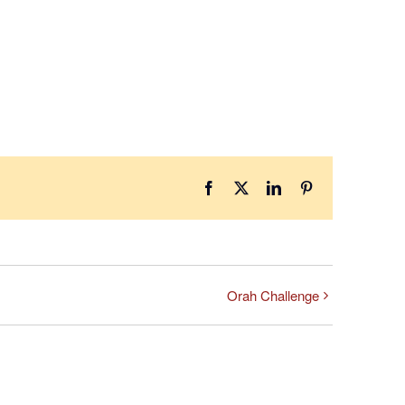
Facebook
X
LinkedIn
Pinterest
Orah Challenge