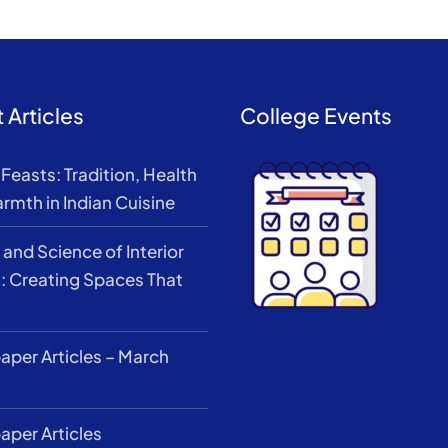
 Articles
College Events
Feasts: Tradition, Health
rmth in Indian Cuisine
 and Science of Interior
: Creating Spaces That
per Articles – March
per Articles