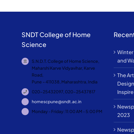
SNDT College of Home
Recent
Science
Winter 
and Wa
S.N.D.T. College of Home Science,
Maharshi Karve Vidyavihar, Karve
The Art
Road,
Pune – 411038, Maharashtra, India
Design
Inspire
020-25432097, 020-25437817
homescpune@sndt.ac.in
Newspa
Monday - Friday: 11:00 AM - 5:00 PM
2023
Newspa