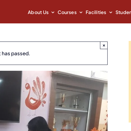
About Us
Courses
Facilities
Studen
×
t has passed.