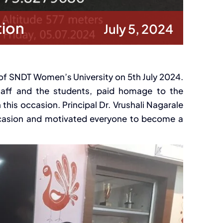
tion
July 5, 2024
of SNDT Women’s University on 5th July 2024.
staff and the students, paid homage to the
is occasion. Principal Dr. Vrushali Nagarale
ccasion and motivated everyone to become a