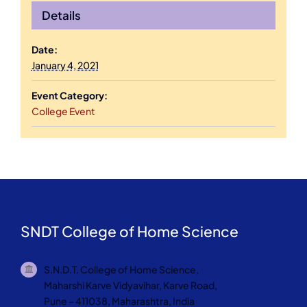
Details
Date:
January 4, 2021
Event Category:
College Event
SNDT College of Home Science
S.N.D.T. College of Home Science,
Maharshi Karve Vidyavihar, Karve Road,
Pune – 411038, Maharashtra, India