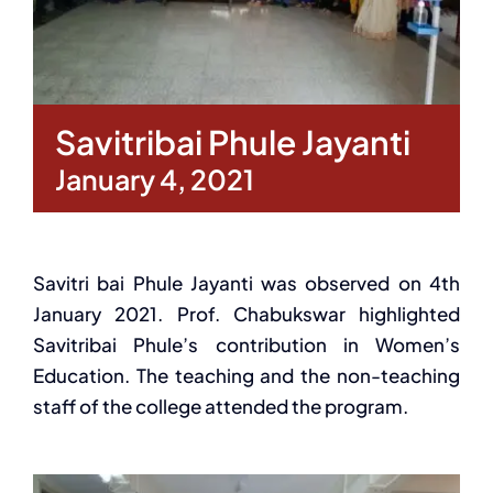
Savitribai Phule Jayanti
January 4, 2021
Savitri bai Phule Jayanti was observed on 4th
January 2021. Prof. Chabukswar highlighted
Savitribai Phule’s contribution in Women’s
Education. The teaching and the non-teaching
staff of the college attended the program.