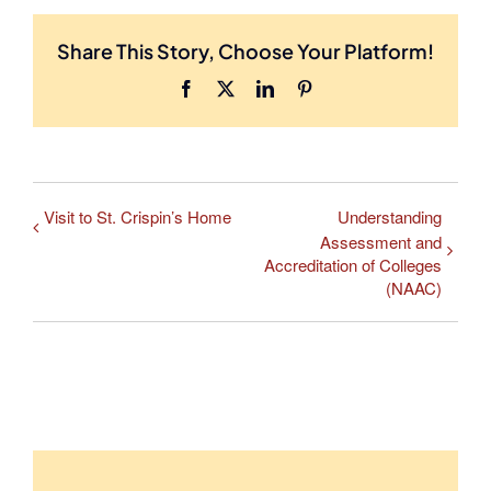
Share This Story, Choose Your Platform!
Facebook
X
LinkedIn
Pinterest
Visit to St. Crispin’s Home
Understanding
Assessment and
Accreditation of Colleges
(NAAC)