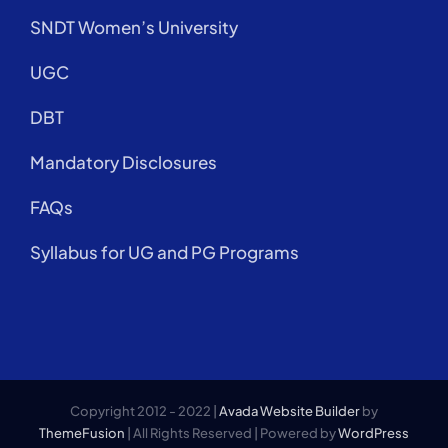
SNDT Women’s University
UGC
DBT
Mandatory Disclosures
FAQs
Syllabus for UG and PG Programs
Copyright 2012 - 2022 |
Avada Website Builder
by
ThemeFusion
| All Rights Reserved | Powered by
WordPress