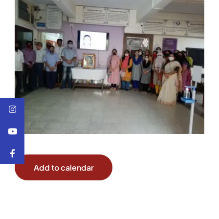
Add to calendar