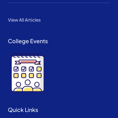
View All Articles
College Events
Quick Links