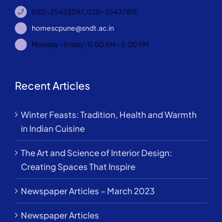
020-25432097, 020-25437817
homescpune@sndt.ac.in
Monday - Friday: 11:00 AM - 5:00 PM
Recent Articles
Winter Feasts: Tradition, Health and Warmth
in Indian Cuisine
The Art and Science of Interior Design:
Creating Spaces That Inspire
Newspaper Articles – March 2023
Newspaper Articles