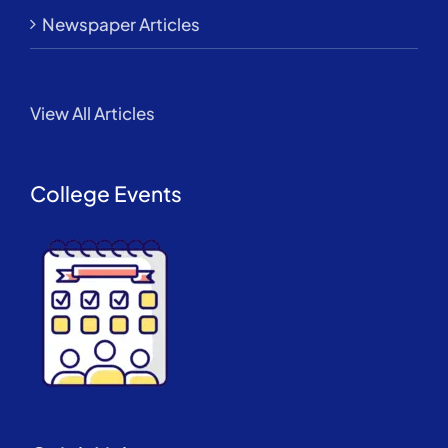
Newspaper Articles
View All Articles
College Events