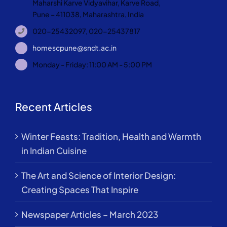
Maharshi Karve Vidyavihar, Karve Road,
Pune – 411038, Maharashtra, India
020-25432097, 020-25437817
homescpune@sndt.ac.in
Monday - Friday: 11:00 AM - 5:00 PM
Recent Articles
Winter Feasts: Tradition, Health and Warmth
in Indian Cuisine
The Art and Science of Interior Design:
Creating Spaces That Inspire
Newspaper Articles – March 2023