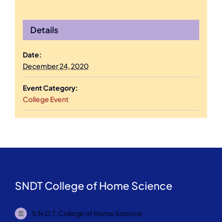
Details
Date:
December 24, 2020
Event Category:
College Event
SNDT College of Home Science
S.N.D.T. College of Home Science,