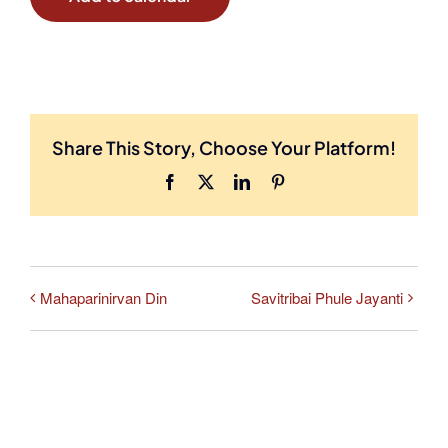
Share This Story, Choose Your Platform!
Facebook
X
LinkedIn
Pinterest
Mahaparinirvan Din
Savitribai Phule Jayanti