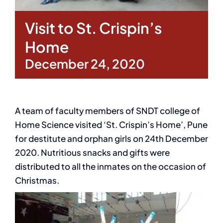
Visit to St. Crispin’s
Home
December 24, 2020
A team of faculty members of SNDT college of
Home Science visited ‘St. Crispin’s Home’, Pune
for destitute and orphan girls on 24th December
2020. Nutritious snacks and gifts were
distributed to all the inmates on the occasion of
Christmas.