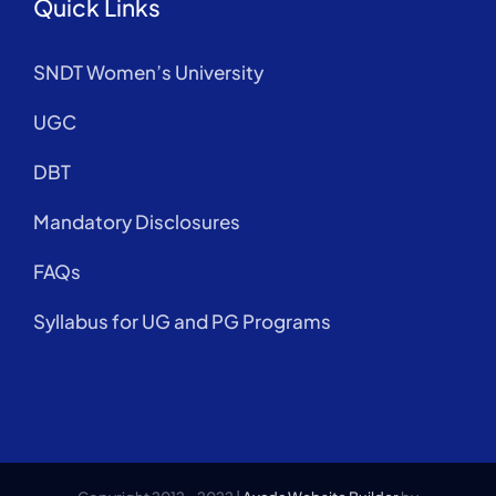
Quick Links
SNDT Women’s University
UGC
DBT
Mandatory Disclosures
FAQs
Syllabus for UG and PG Programs