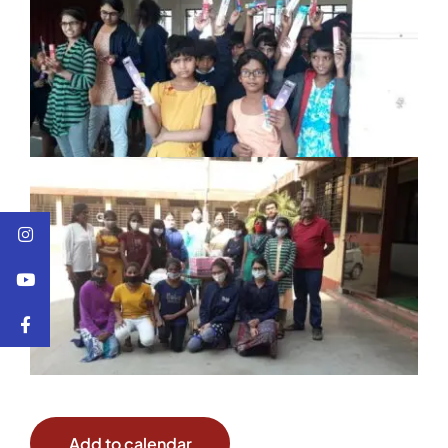
Add to calendar