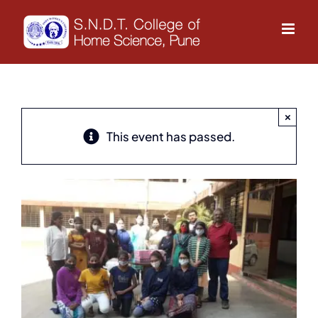
Skip
to
content
×
This event has passed.